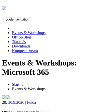
Toggle navigation
Events & Workshops
Office-Blog
Tutorials
Downloads
Kompetenzteam
Events & Workshops:
Microsoft 365
Start
/
Events & Workshops
28.-30.9.2026 | Fulda