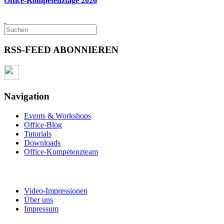
Office-Kompetenztage 2026
RSS-FEED ABONNIEREN
Navigation
Events & Workshops
Office-Blog
Tutorials
Downloads
Office-Kompetenzteam
Video-Impressionen
Über uns
Impressum