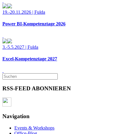
19.-20.11.2026 | Fulda
Power BI-Kompetenztage 2026
3.-5.5.2027 | Fulda
Excel-Kompetenztage 2027
RSS-FEED ABONNIEREN
Navigation
Events & Workshops
Office-Blog