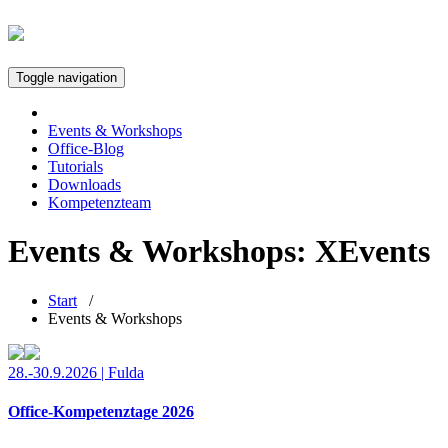
Toggle navigation
Events & Workshops
Office-Blog
Tutorials
Downloads
Kompetenzteam
Events & Workshops: XEvents
Start
/
Events & Workshops
28.-30.9.2026 | Fulda
Office-Kompetenztage 2026